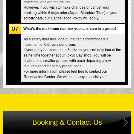
date/time, or even the course.
However, if you wish to make changes or cancel your
booking within 6 days prior (Japan Standard Time) to your
activity date, our Cancellation Policy will apply.
07
What’s the maximum number you can have in a group?
As a safety measure, one guide can accommodate a
maximum of 6 drivers per group.
If your party has more than 6 drivers, you can only tour at the
same time together at our Tokyo Bay shop. You will be
divided into smaller groups, with each departing a few
minutes apart for safety precautions.
For more information, please feel free to contact our
Reservation Center. We will be happy to assist you!
Booking & Contact Us