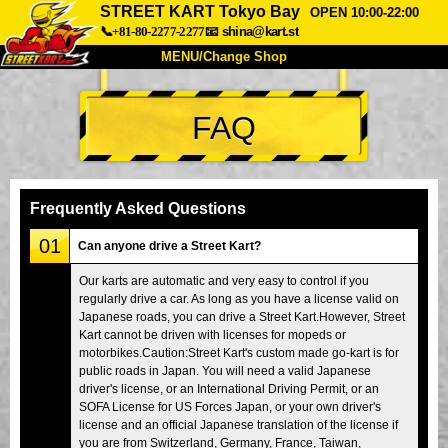
STREET KART Tokyo Bay
OPEN 10:00-22:00
📞+81-80-2277-2277
📧
shina@kart.st
MENU/Change Shop
TOP
FAQ
About
Spec
Price
Access
Voice
FAQ
Company
Booking
Frequently Asked Questions
Change Shop
01
Can anyone drive a Street Kart?
Tokyo Shinagawa
Tokyo Akihabara#1
Our karts are automatic and very easy to control if you
regularly drive a car. As long as you have a license valid on
Tokyo Akihabara#2
Tokyo Shibuya
Japanese roads, you can drive a Street Kart.However, Street
Tokyo Shibuya Annex
Tokyo Bay
Kart cannot be driven with licenses for mopeds or
motorbikes.Caution:Street Kart's custom made go-kart is for
Tokyo Asakusa
Osaka
public roads in Japan. You will need a valid Japanese
driver's license, or an International Driving Permit, or an
Okinawa
SOFA License for US Forces Japan, or your own driver's
license and an official Japanese translation of the license if
you are from Switzerland, Germany, France, Taiwan,