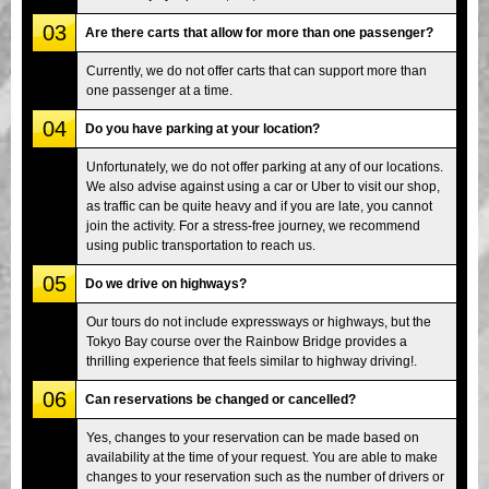
03
Are there carts that allow for more than one passenger?
Currently, we do not offer carts that can support more than
one passenger at a time.
04
Do you have parking at your location?
Unfortunately, we do not offer parking at any of our locations.
We also advise against using a car or Uber to visit our shop,
as traffic can be quite heavy and if you are late, you cannot
join the activity. For a stress-free journey, we recommend
using public transportation to reach us.
05
Do we drive on highways?
Our tours do not include expressways or highways, but the
Tokyo Bay course over the Rainbow Bridge provides a
thrilling experience that feels similar to highway driving!.
06
Can reservations be changed or cancelled?
Yes, changes to your reservation can be made based on
availability at the time of your request. You are able to make
changes to your reservation such as the number of drivers or