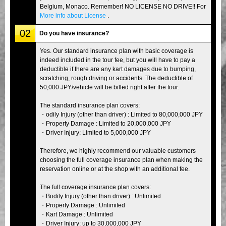
Belgium, Monaco. Remember! NO LICENSE NO DRIVE!! For
More info about License
.
02
Do you have insurance?
Yes. Our standard insurance plan with basic coverage is
indeed included in the tour fee, but you will have to pay a
deductible if there are any kart damages due to bumping,
scratching, rough driving or accidents. The deductible of
50,000 JPY/vehicle will be billed right after the tour.
The standard insurance plan covers:
・odily Injury (other than driver) : Limited to 80,000,000 JPY
・Property Damage : Limited to 20,000,000 JPY
・Driver Injury: Limited to 5,000,000 JPY
Therefore, we highly recommend our valuable customers
choosing the full coverage insurance plan when making the
reservation online or at the shop with an additional fee.
The full coverage insurance plan covers:
・Bodily Injury (other than driver) : Unlimited
・Property Damage : Unlimited
・Kart Damage : Unlimited
・Driver Injury: up to 30,000,000 JPY